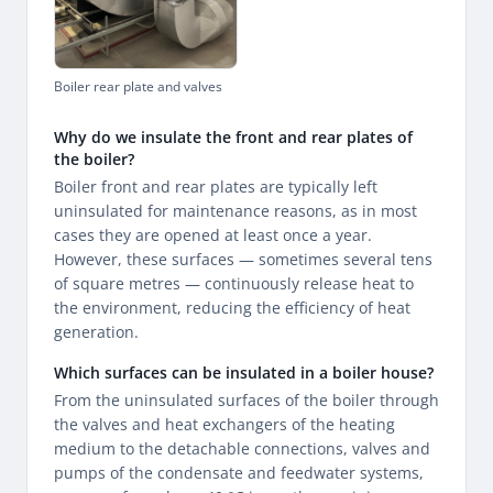
Boiler rear plate and valves
Why do we insulate the front and rear plates of
the boiler?
Boiler front and rear plates are typically left
uninsulated for maintenance reasons, as in most
cases they are opened at least once a year.
However, these surfaces — sometimes several tens
of square metres — continuously release heat to
the environment, reducing the efficiency of heat
generation.
Which surfaces can be insulated in a boiler house?
From the uninsulated surfaces of the boiler through
the valves and heat exchangers of the heating
medium to the detachable connections, valves and
pumps of the condensate and feedwater systems,