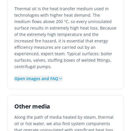
Thermal oil is the heat transfer medium used in
technologies with higher heat demand. The
medium flows above 200 °C, so every uninsulated
surface results in extremely high heat loss. Because
of the extremely high temperature and the
increased fire hazard, it is essential that energy
efficiency measures are carried out by an
experienced, expert team. Typical surfaces: boiler
surfaces, valves, stuffing boxes of welded fittings,
centrifugal pumps.
Open images and FAQ
Other media
Along the path of media heated by steam, thermal
oil or hot water, we also find system components
that operate uninsulated with significant heat loss