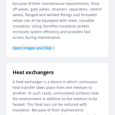
because of their maintenance requirements. Shut-
off valves, gate valves, strainers, separators, control
valves, flanged and welded fittings and threaded
valves can all be equipped with sewn, reusable
insulation. Using DynoFlex insulation jackets
increases system efficiency and provides fast
access during maintenance.
Open images and FAQ
Heat exchangers
A heat exchanger is a device in which continuous
heat transfer takes place from one medium to
another. In such cases, uninsulated surfaces heat
the environment in addition to the medium to be
heated. This heat loss can be reduced with
insulation. Because of their maintenance