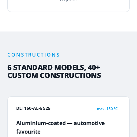
CONSTRUCTIONS
6 STANDARD MODELS, 40+
CUSTOM CONSTRUCTIONS
DLT150-AL-EG25
max.
150 °C
Aluminium-coated — automotive
favourite