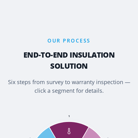
OUR PROCESS
END-TO-END INSULATION
SOLUTION
Six steps from survey to warranty inspection —
click a segment for details.
1