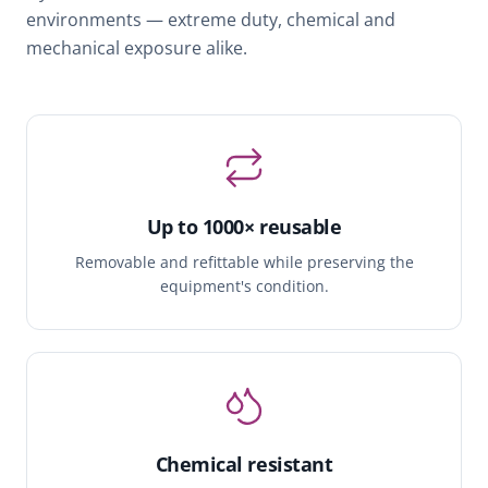
environments — extreme duty, chemical and
mechanical exposure alike.
Up to 1000× reusable
Removable and refittable while preserving the
equipment's condition.
Chemical resistant