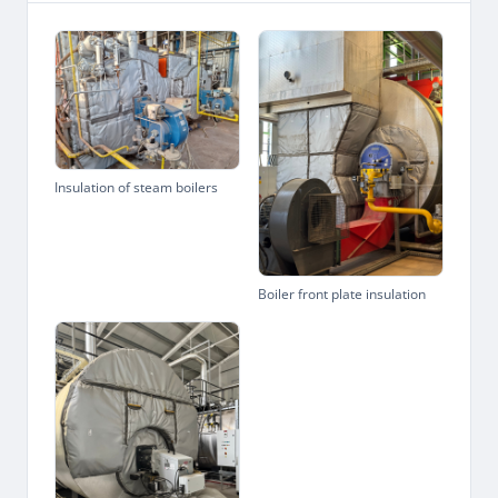
Insulation of steam boilers
Boiler front plate insulation