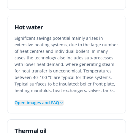
Hot water
Significant savings potential mainly arises in
extensive heating systems, due to the large number
of heat centres and individual boilers. In many
cases the technology also includes sub-processes
with lower heat demand, where generating steam
for heat transfer is uneconomical. Temperatures
between 40–100 °C are typical for these systems.
Typical surfaces to be insulated: boiler front plate,
heating manifolds, heat exchangers, valves, tanks.
Open images and FAQ
Thermal oil