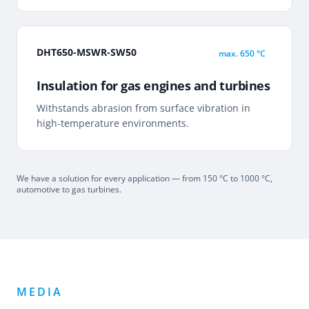
DHT650-MSWR-SW50
max.
650 °C
Insulation for gas engines and turbines
Withstands abrasion from surface vibration in
high-temperature environments.
We have a solution for every application — from 150 °C to 1000 °C,
automotive to gas turbines.
MEDIA