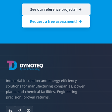
See our reference projects!
Request a free assessment!
Industrial insulation and energy efficiency
solutions for manufacturing companies, power
plants and chemical facilities. Engineering
precision, proven returns.