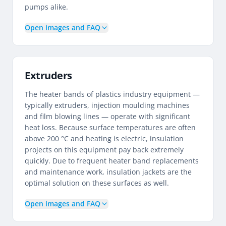
pumps alike.
Open images and FAQ
Extruders
The heater bands of plastics industry equipment —
typically extruders, injection moulding machines
and film blowing lines — operate with significant
heat loss. Because surface temperatures are often
above 200 °C and heating is electric, insulation
projects on this equipment pay back extremely
quickly. Due to frequent heater band replacements
and maintenance work, insulation jackets are the
optimal solution on these surfaces as well.
Open images and FAQ