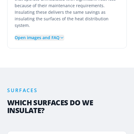
because of their maintenance requirements.
Insulating these delivers the same savings as
insulating the surfaces of the heat distribution
system.
Open images and FAQ
SURFACES
WHICH SURFACES DO WE
INSULATE?