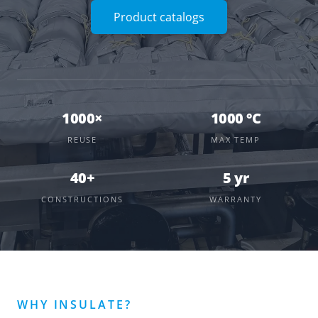
Product catalogs
1000×
1000 °C
REUSE
MAX TEMP
40+
5 yr
CONSTRUCTIONS
WARRANTY
WHY INSULATE?