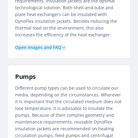
requirements, insulation jackets are the optimal
technological solution. Both shell-and-tube and
plate heat exchangers can be insulated with
DynoFlex insulation jackets. Besides reducing the
thermal load on the environment, this also
increases the efficiency of the heat exchanger.
Open images and FAQ
Pumps
Different pump types can be used to circulate our
media, depending on the circumstances. Wherever
it is important that the circulated medium does not
lose temperature, it is advisable to insulate the
pumps. Because of their complex geometry and
maintenance requirements, reusable DynoFlex
insulation jackets are recommended on heating
circulation pumps, feed pumps and centrifugal