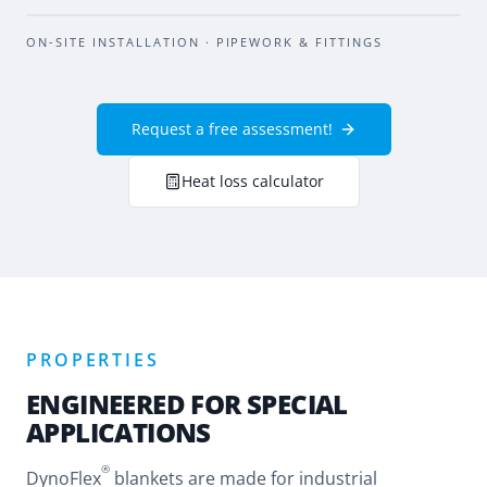
BEFORE
AFTER
ON-SITE INSTALLATION · PIPEWORK & FITTINGS
Request a free assessment!
Heat loss calculator
PROPERTIES
ENGINEERED FOR SPECIAL
APPLICATIONS
®
DynoFlex
blankets are made for industrial