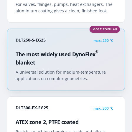
For valves, flanges, pumps, heat exchangers. The
aluminium coating gives a clean, finished look.
MOST POPULAR
DLT250-S-EG25
max.
250 °C
®
The most widely used DynoFlex
blanket
A universal solution for medium-temperature
applications on complex geometries.
DLT300-EX-EG25
max.
300 °C
ATEX zone 2, PTFE coated
Resists splashing chemicals, acids and alkalis.