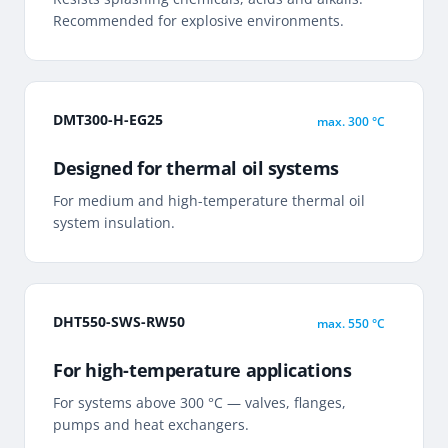
Recommended for explosive environments.
DMT300-H-EG25
max.
300 °C
Designed for thermal oil systems
For medium and high-temperature thermal oil
system insulation.
DHT550-SWS-RW50
max.
550 °C
For high-temperature applications
For systems above 300 °C — valves, flanges,
pumps and heat exchangers.