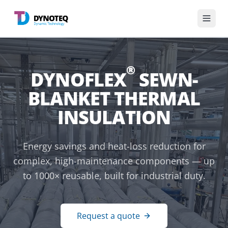
English
®
DYNOFLEX
SEWN-
Divisions
BLANKET THERMAL
Services
INSULATION
Industries
Energy savings and heat-loss reduction for
complex, high-maintenance components — up
Knowledge base
to 1000× reusable, built for industrial duty.
About us
Request a quote
Get in touch