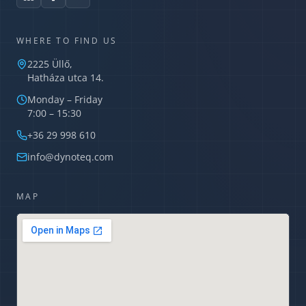
WHERE TO FIND US
2225 Üllő,
Hatháza utca 14.
Monday – Friday
7:00 – 15:30
Dynoteq AI Assistant
Usually replies in minutes
+36 29 998 610
info@dynoteq.com
MAP
What services do you offer?
What is a TIPCHECK audit?
How can I request a quote?