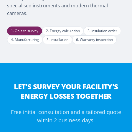
specialised instruments and modern thermal
cameras.
1
.
On-site survey
2
.
Energy calculation
3
.
Insulation order
4
.
Manufacturing
5
.
Installation
6
.
Warranty inspection
LET'S SURVEY YOUR FACILITY'S
ENERGY LOSSES TOGETHER
Free initial consultation and a tailored quote
within 2 business days.