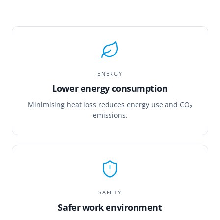
ENERGY
Lower energy consumption
Minimising heat loss reduces energy use and CO₂
emissions.
SAFETY
Safer work environment