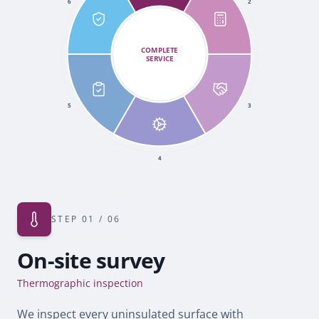
6
2
COMPLETE
SERVICE
5
3
4
STEP
01
/ 06
On-site survey
Thermographic inspection
We inspect every uninsulated surface with