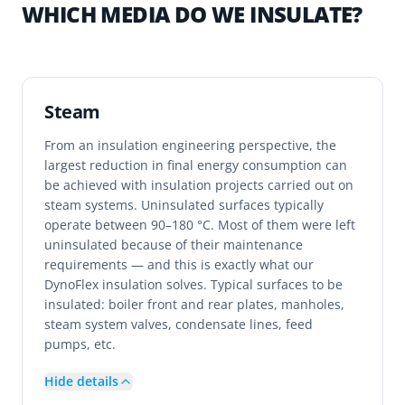
WHICH MEDIA DO WE INSULATE?
Steam
From an insulation engineering perspective, the
largest reduction in final energy consumption can
be achieved with insulation projects carried out on
steam systems. Uninsulated surfaces typically
operate between 90–180 °C. Most of them were left
uninsulated because of their maintenance
requirements — and this is exactly what our
DynoFlex insulation solves. Typical surfaces to be
insulated: boiler front and rear plates, manholes,
steam system valves, condensate lines, feed
pumps, etc.
Hide details