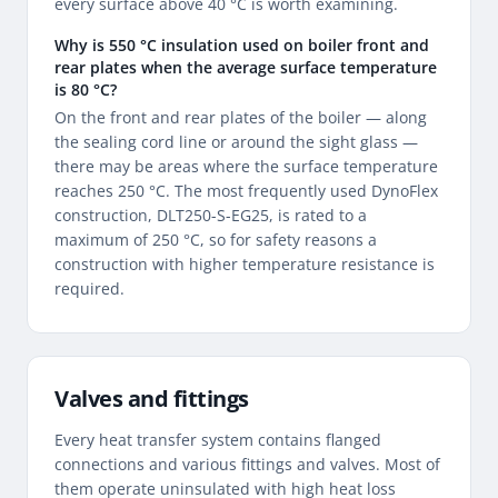
every surface above 40 °C is worth examining.
Why is 550 °C insulation used on boiler front and
rear plates when the average surface temperature
is 80 °C?
On the front and rear plates of the boiler — along
the sealing cord line or around the sight glass —
there may be areas where the surface temperature
reaches 250 °C. The most frequently used DynoFlex
construction, DLT250-S-EG25, is rated to a
maximum of 250 °C, so for safety reasons a
construction with higher temperature resistance is
required.
Valves and fittings
Every heat transfer system contains flanged
connections and various fittings and valves. Most of
them operate uninsulated with high heat loss