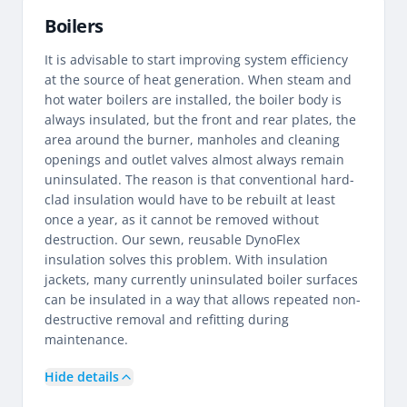
Boilers
It is advisable to start improving system efficiency
at the source of heat generation. When steam and
hot water boilers are installed, the boiler body is
always insulated, but the front and rear plates, the
area around the burner, manholes and cleaning
openings and outlet valves almost always remain
uninsulated. The reason is that conventional hard-
clad insulation would have to be rebuilt at least
once a year, as it cannot be removed without
destruction. Our sewn, reusable DynoFlex
insulation solves this problem. With insulation
jackets, many currently uninsulated boiler surfaces
can be insulated in a way that allows repeated non-
destructive removal and refitting during
maintenance.
Hide details