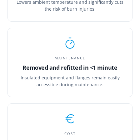
Lowers ambient temperature and significantly cuts
the risk of burn injuries.
MAINTENANCE
Removed and refitted in <1 minute
Insulated equipment and flanges remain easily
accessible during maintenance.
COST