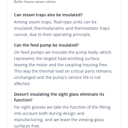
Boiler house steam valves
Can steam traps also be insulated?
Among steam traps, float-type units can be
insulated; thermodynamic and thermostatic traps
cannot, due to their operating principle.
Can the feed pump be insulated?
On feed pumps we insulate the pump body, which
represents the largest heat-emitting surface,
leaving the motor and the coupling housing free.
This way the thermal load on critical parts remains
unchanged and the pump's service life is not
affected.
Doesn't insulating the sight glass eliminate its
function?
For sight glasses we take the function of the fitting
into account both during design and
manufacturing, and we leave the viewing glass
surfaces free.