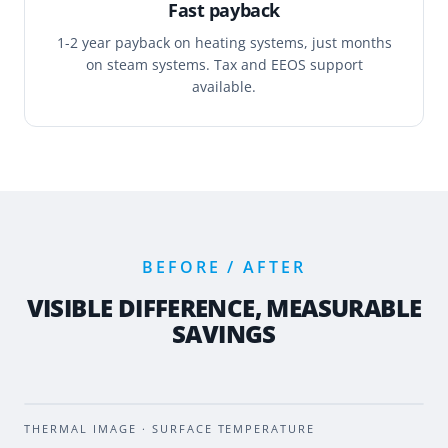
Fast payback
1-2 year payback on heating systems, just months
on steam systems. Tax and EEOS support
available.
BEFORE / AFTER
VISIBLE DIFFERENCE, MEASURABLE
SAVINGS
BEFORE
AFTER
THERMAL IMAGE · SURFACE TEMPERATURE