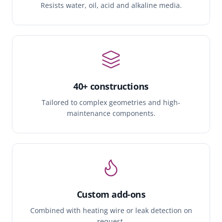
Resists water, oil, acid and alkaline media.
40+ constructions
Tailored to complex geometries and high-
maintenance components.
Custom add-ons
Combined with heating wire or leak detection on
request.