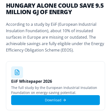
HUNGARY ALONE COULD SAVE 9.5
MILLION GJ OF ENERGY
According to a study by EiiF (European Industrial
Insulation Foundation), about 10% of insulated
surfaces in Europe are missing or outdated. The
achievable savings are fully eligible under the Energy
Efficiency Obligation Scheme (EEOS).
EiiF Whitepaper 2026
The full study by the European Industrial Insulation
Foundation on energy-saving potential.
Download