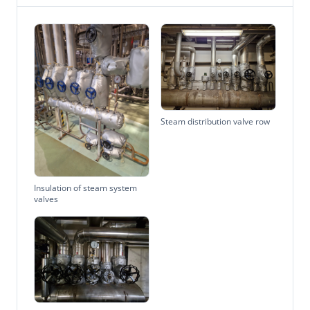
Steam distribution valve row
Insulation of steam system
valves